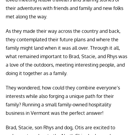
their adventures with friends and family and new folks
met along the way.
As they made their way across the country and back,
they contemplated their future plans and where the
family might land when it was all over. Through it all,
what remained important to Brad, Stacie, and Rhys was
a love of the outdoors, meeting interesting people, and
doing it together as a family.
They wondered; how could they combine everyone’s
interests while also forging a unique path for their
family? Running a small family-owned hospitality
business in Vermont was the perfect answer!
Brad, Stacie, son Rhys and dog, Otis are excited to