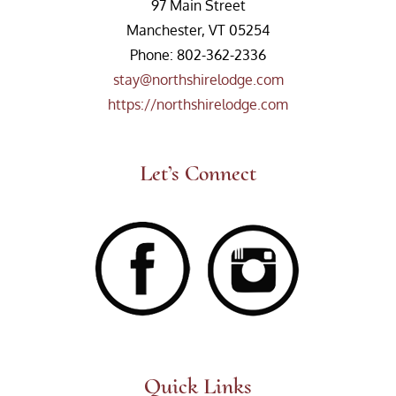
97 Main Street
Manchester, VT 05254
Phone: 802-362-2336
stay@northshirelodge.com
https://northshirelodge.com
Let’s Connect
Quick Links