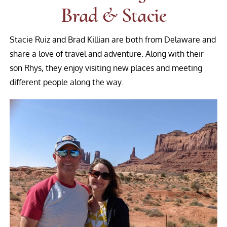
Brad & Stacie
Stacie Ruiz and Brad Killian are both from Delaware and
share a love of travel and adventure. Along with their
son Rhys, they enjoy visiting new places and meeting
different people along the way.