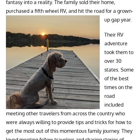
fantasy into a reality. The family sold their home,
purchased a fifth wheel RV, and hit the road for a grown-
up gap year.
Their RV
adventure
took them to
over 30
states. Some
of the best
times on the
road
included
meeting other travelers from across the country who
were always willing to provide tips and tricks for how to
get the most out of this momentous family journey. They
loved meeting fellow travelers and sharing stories of