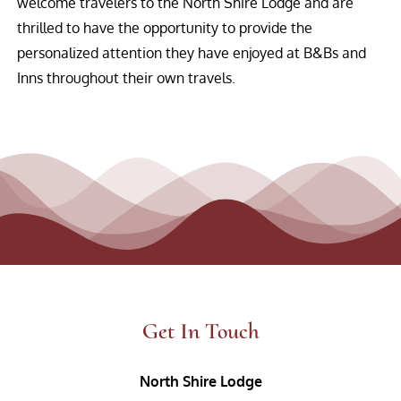
welcome travelers to the North Shire Lodge and are
thrilled to have the opportunity to provide the
personalized attention they have enjoyed at B&Bs and
Inns throughout their own travels.
Get In Touch
North Shire Lodge