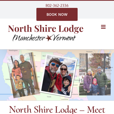
Skip
802-362-2336
to
BOOK NOW
content
North Shire Lodge – Meet