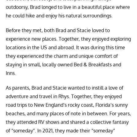
outdoorsy, Brad longed to live in a beautiful place where
he could hike and enjoy his natural surroundings.
Before they met, both Brad and Stacie loved to
experience new places. Together, they enjoyed exploring
locations in the US and abroad. It was during this time
they experienced the charm and unique comfort of
staying in small, locally owned Bed & Breakfasts and
Inns.
As parents, Brad and Stacie wanted to instill a love of
adventure and travel in Rhys. Together, they enjoyed
road trips to New England’s rocky coast, Florida’s sunny
beaches, and many places of note in between. For years,
they attended RV shows and shared a collective fantasy
of “someday”. In 2021, they made their “someday”