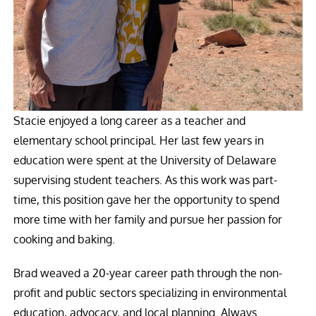
Stacie enjoyed a long career as a teacher and
elementary school principal. Her last few years in
education were spent at the University of Delaware
supervising student teachers. As this work was part-
time, this position gave her the opportunity to spend
more time with her family and pursue her passion for
cooking and baking.
Brad weaved a 20-year career path through the non-
profit and public sectors specializing in environmental
education, advocacy, and local planning. Always