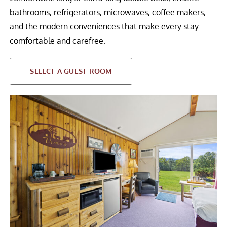
bathrooms, refrigerators, microwaves, coffee makers,
and the modern conveniences that make every stay
comfortable and carefree.
SELECT A GUEST ROOM