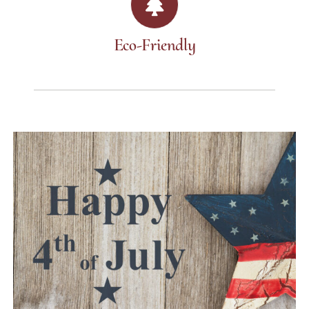
Eco-Friendly