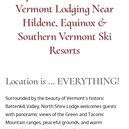
Vermont Lodging Near
Hildene, Equinox &
Southern Vermont Ski
Resorts
Location is … EVERYTHING!
Surrounded by the beauty of Vermont’s historic
Battenkill Valley, North Shire Lodge welcomes guests
with panoramic views of the Green and Taconic
Mountain ranges, peaceful grounds, and warm