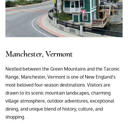
Manchester, Vermont
Nestled between the Green Mountains and the Taconic
Range, Manchester, Vermont is one of New England’s
most beloved four-season destinations. Visitors are
drawn to its scenic mountain landscapes, charming
village atmosphere, outdoor adventures, exceptional
dining, and unique blend of history, culture, and
shopping.