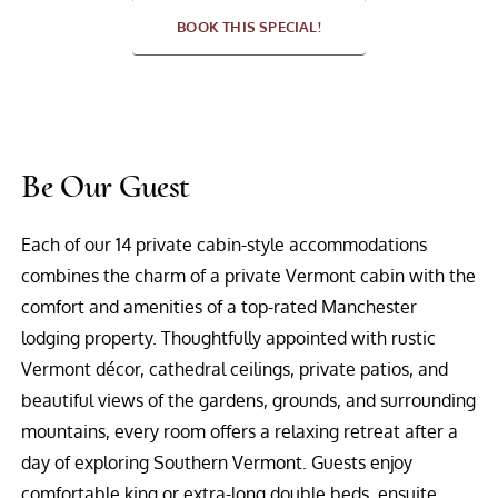
BOOK THIS SPECIAL!
Be Our Guest
Each of our 14 private cabin-style accommodations
combines the charm of a private Vermont cabin with the
comfort and amenities of a top-rated Manchester
lodging property. Thoughtfully appointed with rustic
Vermont décor, cathedral ceilings, private patios, and
beautiful views of the gardens, grounds, and surrounding
mountains, every room offers a relaxing retreat after a
day of exploring Southern Vermont. Guests enjoy
comfortable king or extra-long double beds, ensuite