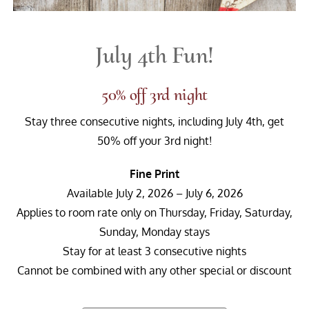
July 4th Fun!
50% off 3rd night
Stay three consecutive nights, including July 4th, get
50% off your 3rd night!
Fine Print
Available July 2, 2026 – July 6, 2026
Applies to room rate only on Thursday, Friday, Saturday,
Sunday, Monday stays
Stay for at least 3 consecutive nights
Cannot be combined with any other special or discount