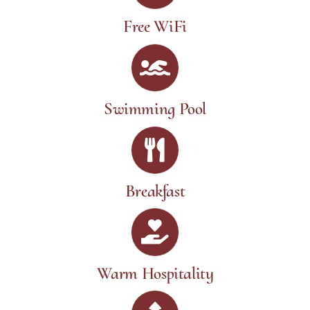
Free WiFi
Swimming Pool
Breakfast
Warm Hospitality