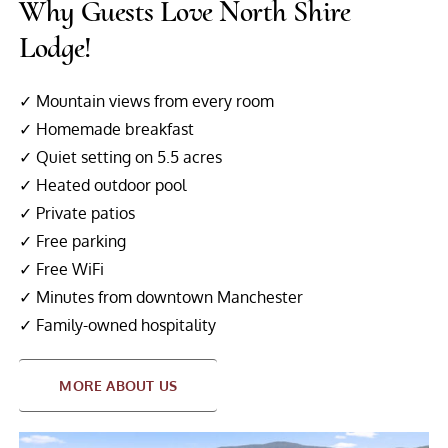
Why Guests Love North Shire
Lodge!
✓ Mountain views from every room
✓ Homemade breakfast
✓ Quiet setting on 5.5 acres
✓ Heated outdoor pool
✓ Private patios
✓ Free parking
✓ Free WiFi
✓ Minutes from downtown Manchester
✓ Family-owned hospitality
MORE ABOUT US