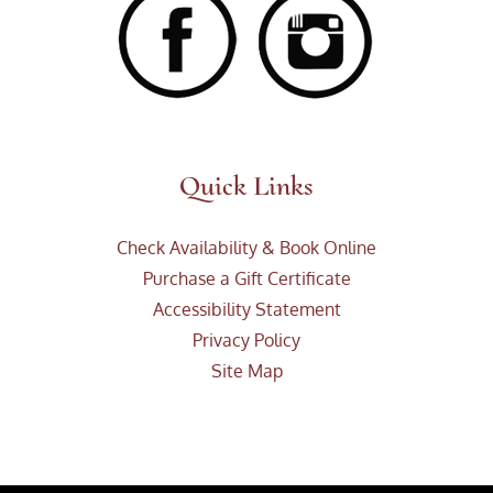
Quick Links
Check Availability & Book Online
Purchase a Gift Certificate
Accessibility Statement
Privacy Policy
Site Map