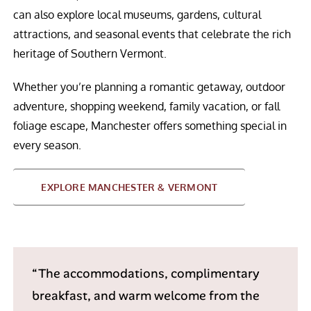
can also explore local museums, gardens, cultural
attractions, and seasonal events that celebrate the rich
heritage of Southern Vermont.
Whether you’re planning a romantic getaway, outdoor
adventure, shopping weekend, family vacation, or fall
foliage escape, Manchester offers something special in
every season.
EXPLORE MANCHESTER & VERMONT
“The accommodations, complimentary
breakfast, and warm welcome from the