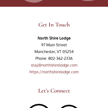
Get In Touch
North Shire Lodge
97 Main Street
Manchester, VT 05254
Phone: 802-362-2336
stay@northshirelodge.com
https://northshirelodge.com
Let’s Connect