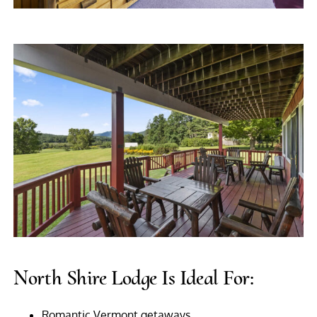
North Shire Lodge Is Ideal For:
Romantic Vermont getaways