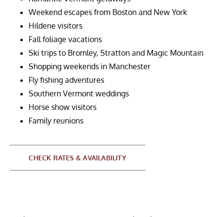
Weekend escapes from Boston and New York
Hildene visitors
Fall foliage vacations
Ski trips to Bromley, Stratton and Magic Mountain
Shopping weekends in Manchester
Fly fishing adventures
Southern Vermont weddings
Horse show visitors
Family reunions
CHECK RATES & AVAILABILITY