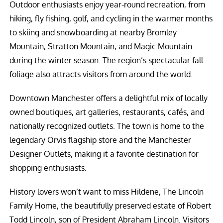
Outdoor enthusiasts enjoy year-round recreation, from
hiking, fly fishing, golf, and cycling in the warmer months
to skiing and snowboarding at nearby Bromley
Mountain, Stratton Mountain, and Magic Mountain
during the winter season. The region’s spectacular fall
foliage also attracts visitors from around the world.
Downtown Manchester offers a delightful mix of locally
owned boutiques, art galleries, restaurants, cafés, and
nationally recognized outlets. The town is home to the
legendary Orvis flagship store and the Manchester
Designer Outlets, making it a favorite destination for
shopping enthusiasts.
History lovers won’t want to miss Hildene, The Lincoln
Family Home, the beautifully preserved estate of Robert
Todd Lincoln, son of President Abraham Lincoln. Visitors