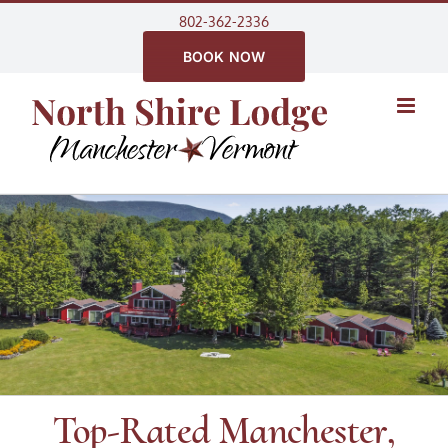
Skip
802-362-2336
to
BOOK NOW
content
Top-Rated Manchester,