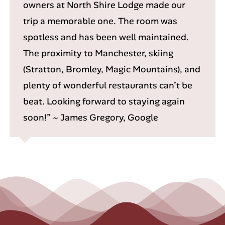
owners at North Shire Lodge made our
trip a memorable one. The room was
spotless and has been well maintained.
The proximity to Manchester, skiing
(Stratton, Bromley, Magic Mountains), and
plenty of wonderful restaurants can’t be
beat. Looking forward to staying again
soon!” ~ James Gregory, Google