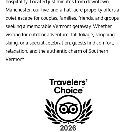
hospitality. Located just minutes from downtown
Manchester, our five-and-a-half-acre property offers a
quiet escape for couples, families, friends, and groups
seeking a memorable Vermont getaway. Whether
visiting for outdoor adventure, fall foliage, shopping,
skiing, or a special celebration, guests find comfort,
relaxation, and the authentic charm of Southern
Vermont.